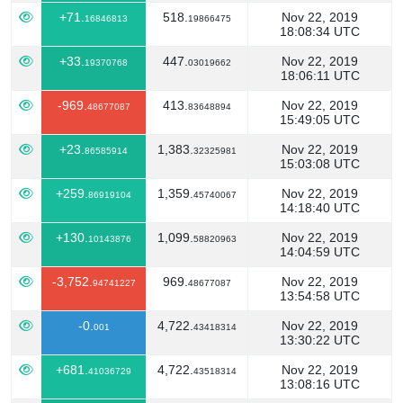
+71.
518.
Nov 22, 2019
16846813
19866475
18:08:34 UTC
+33.
447.
Nov 22, 2019
19370768
03019662
18:06:11 UTC
-969.
413.
Nov 22, 2019
48677087
83648894
15:49:05 UTC
+23.
1,383.
Nov 22, 2019
86585914
32325981
15:03:08 UTC
+259.
1,359.
Nov 22, 2019
86919104
45740067
14:18:40 UTC
+130.
1,099.
Nov 22, 2019
10143876
58820963
14:04:59 UTC
-3,752.
969.
Nov 22, 2019
94741227
48677087
13:54:58 UTC
-0.
4,722.
Nov 22, 2019
001
43418314
13:30:22 UTC
+681.
4,722.
Nov 22, 2019
41036729
43518314
13:08:16 UTC