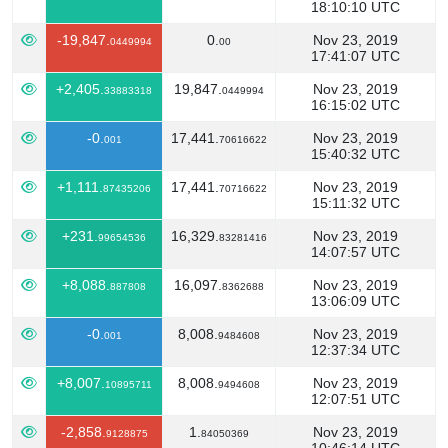
18:10:10 UTC
-19,847.
0.
Nov 23, 2019
0449994
00
17:41:07 UTC
+2,405.
19,847.
Nov 23, 2019
33883318
0449994
16:15:02 UTC
-0.
17,441.
Nov 23, 2019
001
70616622
15:40:32 UTC
+1,111.
17,441.
Nov 23, 2019
87435206
70716622
15:11:32 UTC
+231.
16,329.
Nov 23, 2019
99654536
83281416
14:07:57 UTC
+8,088.
16,097.
Nov 23, 2019
887808
8362688
13:06:09 UTC
-0.
8,008.
Nov 23, 2019
001
9484608
12:37:34 UTC
+8,007.
8,008.
Nov 23, 2019
10895711
9494608
12:07:51 UTC
-2,858.
1.
Nov 23, 2019
9128875
84050369