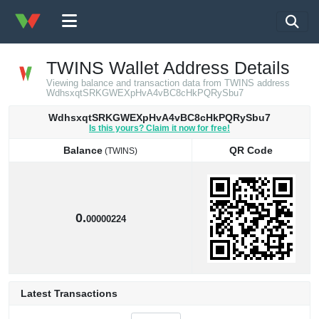
TWINS Wallet Address Details
Viewing balance and transaction data from TWINS address
WdhsxqtSRKGWEXpHvA4vBC8cHkPQRySbu7
WdhsxqtSRKGWEXpHvA4vBC8cHkPQRySbu7
Is this yours? Claim it now for free!
Balance
QR Code
(TWINS)
Balance
QR Code
(TWINS)
0.
00000224
Latest Transactions