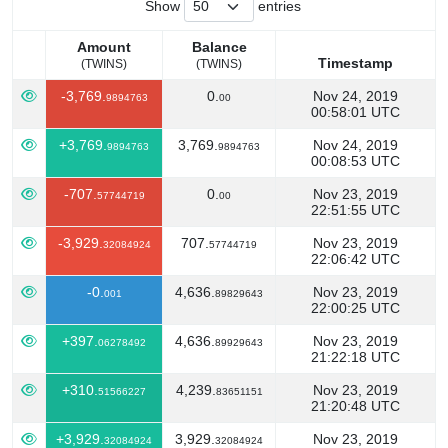
Show
entries
Amount
Balance
Timestamp
(TWINS)
(TWINS)
Amount
Balance
Timestamp
-3,769.
0.
Nov 24, 2019
9894763
00
(TWINS)
(TWINS)
00:58:01 UTC
+3,769.
3,769.
Nov 24, 2019
9894763
9894763
00:08:53 UTC
-707.
0.
Nov 23, 2019
57744719
00
22:51:55 UTC
-3,929.
707.
Nov 23, 2019
32084924
57744719
22:06:42 UTC
-0.
4,636.
Nov 23, 2019
001
89829643
22:00:25 UTC
+397.
4,636.
Nov 23, 2019
06278492
89929643
21:22:18 UTC
+310.
4,239.
Nov 23, 2019
51566227
83651151
21:20:48 UTC
+3,929.
3,929.
Nov 23, 2019
32084924
32084924