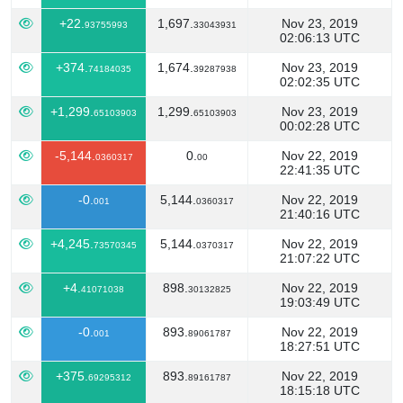
+22.
1,697.
Nov 23, 2019
93755993
33043931
02:06:13 UTC
+374.
1,674.
Nov 23, 2019
74184035
39287938
02:02:35 UTC
+1,299.
1,299.
Nov 23, 2019
65103903
65103903
00:02:28 UTC
-5,144.
0.
Nov 22, 2019
0360317
00
22:41:35 UTC
-0.
5,144.
Nov 22, 2019
001
0360317
21:40:16 UTC
+4,245.
5,144.
Nov 22, 2019
73570345
0370317
21:07:22 UTC
+4.
898.
Nov 22, 2019
41071038
30132825
19:03:49 UTC
-0.
893.
Nov 22, 2019
001
89061787
18:27:51 UTC
+375.
893.
Nov 22, 2019
69295312
89161787
18:15:18 UTC