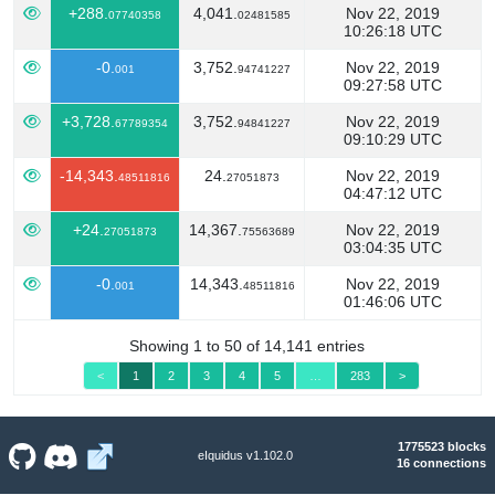
+288.
4,041.
Nov 22, 2019
07740358
02481585
10:26:18 UTC
-0.
3,752.
Nov 22, 2019
001
94741227
09:27:58 UTC
+3,728.
3,752.
Nov 22, 2019
67789354
94841227
09:10:29 UTC
-14,343.
24.
Nov 22, 2019
48511816
27051873
04:47:12 UTC
+24.
14,367.
Nov 22, 2019
27051873
75563689
03:04:35 UTC
-0.
14,343.
Nov 22, 2019
001
48511816
01:46:06 UTC
Showing 1 to 50 of 14,141 entries
<
1
2
3
4
5
…
283
>
1775523 blocks
eIquidus v1.102.0
16 connections