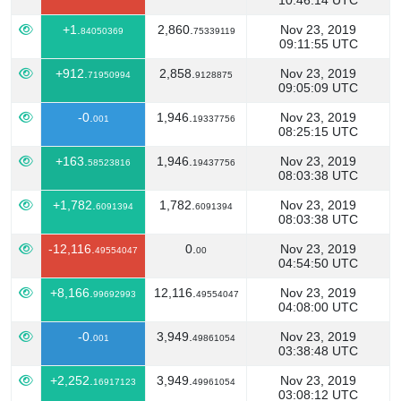
10:46:14 UTC
+1.
2,860.
Nov 23, 2019
84050369
75339119
09:11:55 UTC
+912.
2,858.
Nov 23, 2019
71950994
9128875
09:05:09 UTC
-0.
1,946.
Nov 23, 2019
001
19337756
08:25:15 UTC
+163.
1,946.
Nov 23, 2019
58523816
19437756
08:03:38 UTC
+1,782.
1,782.
Nov 23, 2019
6091394
6091394
08:03:38 UTC
-12,116.
0.
Nov 23, 2019
49554047
00
04:54:50 UTC
+8,166.
12,116.
Nov 23, 2019
99692993
49554047
04:08:00 UTC
-0.
3,949.
Nov 23, 2019
001
49861054
03:38:48 UTC
+2,252.
3,949.
Nov 23, 2019
16917123
49961054
03:08:12 UTC