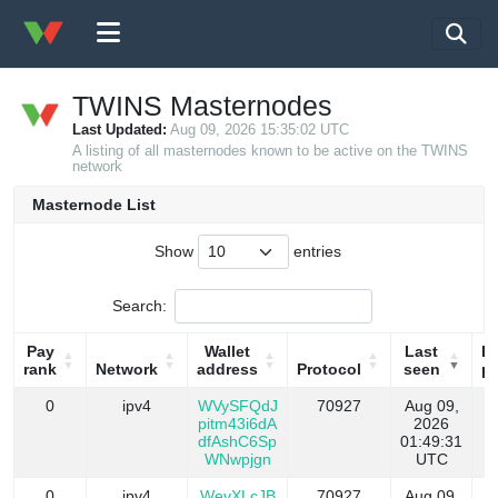
TWINS Masternodes
Last Updated:
Aug 09, 2026 15:35:02 UTC
A listing of all masternodes known to be active on the TWINS
network
Masternode List
Show
entries
Search:
Pay
Wallet
Last
La
rank
Network
address
Protocol
seen
pa
Pay
Network
Wallet
Protocol
Last
La
0
ipv4
WVySFQdJ
70927
Aug 09,
rank
address
seen
pa
pitm43i6dA
2026
dfAshC6Sp
01:49:31
WNwpjgn
UTC
0
ipv4
WevXLcJB
70927
Aug 09,