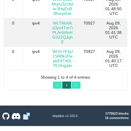
MtyiU3cUtd
2026
hr3HqEoB
01:48:50
B5srpHwt
UTC
0
ipv4
WcTMn6K
70927
Aug 09,
dJyn4Tm7i
2026
PLAr6hfnH
01:41:38
G32ZQJqh
UTC
E
0
ipv4
WUmYFkjJ
70927
Aug 09,
1SRBkzPw
2026
pbE8Ttt5L
01:40:17
YE1fnga6r
UTC
Showing 1 to 4 of 4 entries
<
1
>
1775523 blocks
eIquidus v1.102.0
16 connections