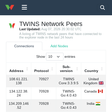
TWINS Network Peers
Last Updated:
Aug 07, 2026 20:30:02 UTC
A listing of TWINS network peers that have connected to
the explorer node in the last 24 hours
Connections
Add Nodes
Show
entries
Sub-
Address
Protocol
version
Country
Address
Protocol
Sub-
Country
108.61.221.
70927
TWINS
United
version
138
Core:3.3.9.5
Kingdom
134.122.38.
70928
TWINS-
Canada
24
Go:4.0.43
134.209.146
70928
TWINS-
India
.52
Go:4.0.43