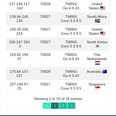
137.184.217
70928
TWINS-
United
.142
Go:4.0.43
States
139.84.245.
70927
TWINS
South Africa
134
Core:3.3.9.5
149.28.255.
70927
TWINS
United
224
Core:3.3.9.5
States
158.247.254
70927
TWINS
South Korea
.3
Core:3.3.9.5
159.65.195.
70928
TWINS-
The
97
Go:4.0.43
Netherlands
170.64.157.
70928
TWINS-
Australia
157
Go:4.0.43
207.148.67.
70927
TWINS
Singapore
25
Core:3.3.9.5
Showing 1 to 10 of 16 entries
<
1
2
>