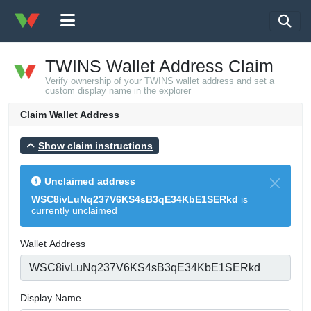
TWINS Wallet Address Claim
Verify ownership of your TWINS wallet address and set a
custom display name in the explorer
Claim Wallet Address
Show claim instructions
Unclaimed address
WSC8ivLuNq237V6KS4sB3qE34KbE1SERkd
is
currently unclaimed
Wallet Address
Display Name