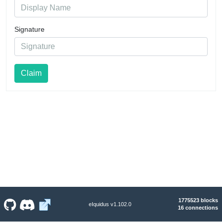
Signature
Claim
1775523 blocks
eIquidus v1.102.0
16 connections